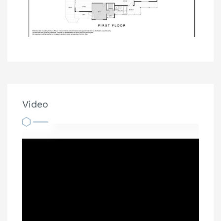
Video