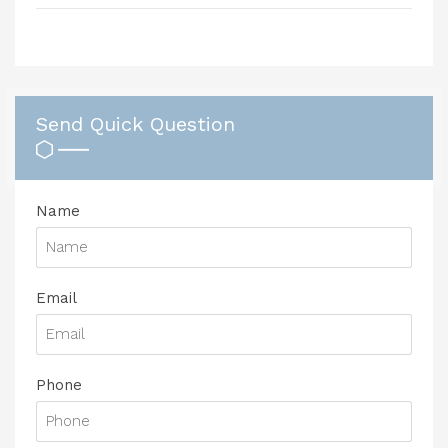
Send Quick Question
Name
Email
Phone