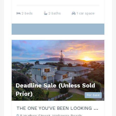
2 beds
2 baths
1 car space
Deadline Sale (Unless Sold
Prior)
For Sale
THE ONE YOU'VE BEEN LOOKING FOR!