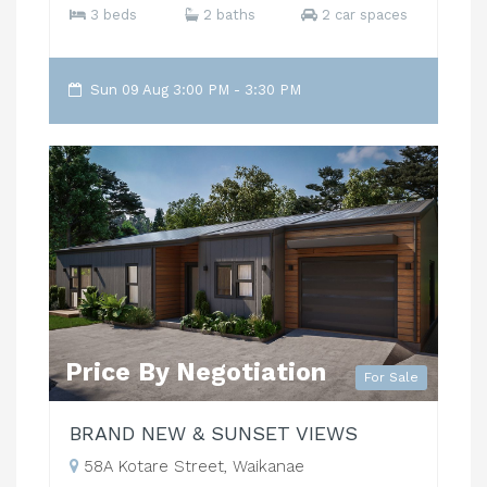
3 beds
2 baths
2 car spaces
Sun 09 Aug 3:00 PM - 3:30 PM
Price By Negotiation
For Sale
BRAND NEW & SUNSET VIEWS
58A Kotare Street, Waikanae