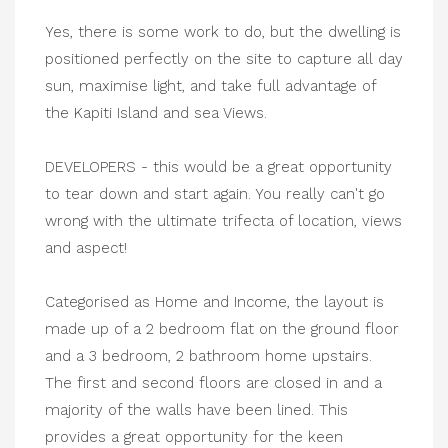
Yes, there is some work to do, but the dwelling is
positioned perfectly on the site to capture all day
sun, maximise light, and take full advantage of
the Kapiti Island and sea Views.
DEVELOPERS - this would be a great opportunity
to tear down and start again. You really can't go
wrong with the ultimate trifecta of location, views
and aspect!
Categorised as Home and Income, the layout is
made up of a 2 bedroom flat on the ground floor
and a 3 bedroom, 2 bathroom home upstairs.
The first and second floors are closed in and a
majority of the walls have been lined. This
provides a great opportunity for the keen