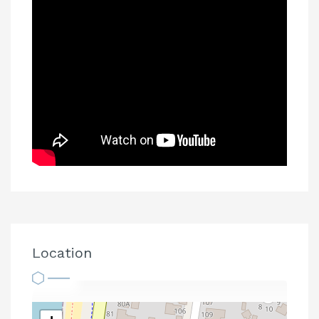
Location