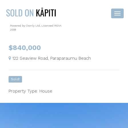
Powered by Ownly Ltd, Licensed REAA
2008
$840,000
122 Seaview Road, Paraparaumu Beach
Sold!
Property Type: House