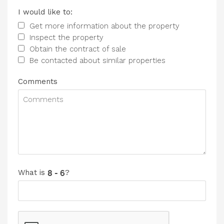
I would like to:
Get more information about the property
Inspect the property
Obtain the contract of sale
Be contacted about similar properties
Comments
What is
?