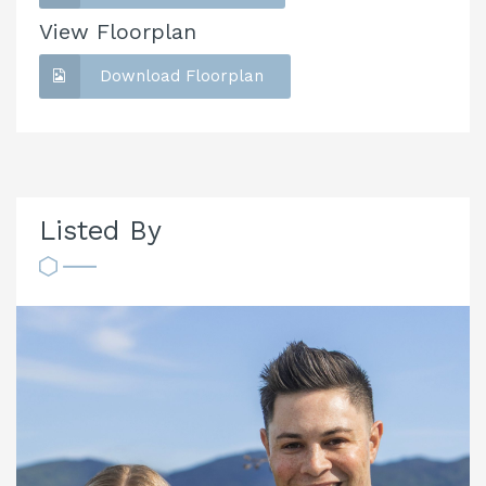
View Floorplan
Download Floorplan
Listed By