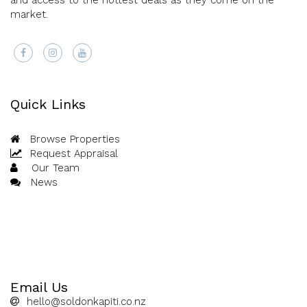
and access to the hottest deals as they come on the
market.
Quick Links
Browse Properties
Request Appraisal
Our Team
News
Email Us
hello@soldonkapiti.co.nz