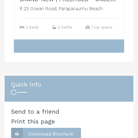
23 Ocean Road, Paraparaumu Beach
2 beds
2 baths
1 car space
Quick Info
Send to a friend
Print this page
Download Brochure