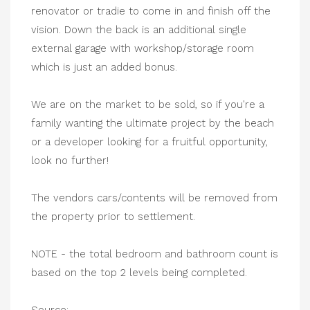
renovator or tradie to come in and finish off the
vision. Down the back is an additional single
external garage with workshop/storage room
which is just an added bonus.
We are on the market to be sold, so if you're a
family wanting the ultimate project by the beach
or a developer looking for a fruitful opportunity,
look no further!
The vendors cars/contents will be removed from
the property prior to settlement.
NOTE - the total bedroom and bathroom count is
based on the top 2 levels being completed.