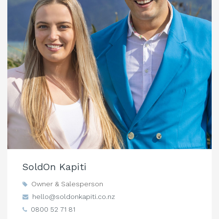
SoldOn Kapiti
Owner & Salesperson
hello@soldonkapiti.co.nz
0800 52 71 81