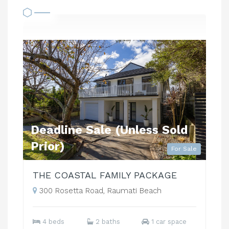
Deadline Sale (Unless Sold
Prior)
For Sale
THE COASTAL FAMILY PACKAGE
300 Rosetta Road, Raumati Beach
4 beds
2 baths
1 car space