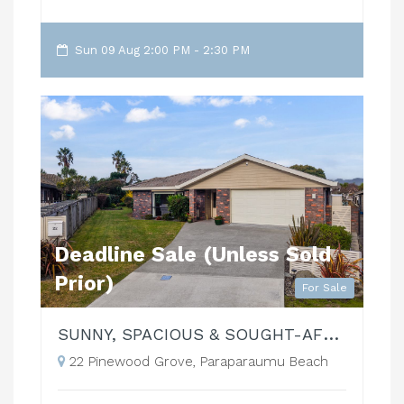
Sun 09 Aug 2:00 PM - 2:30 PM
Deadline Sale (Unless Sold
Prior)
For Sale
SUNNY, SPACIOUS & SOUGHT-AFTER!
22 Pinewood Grove, Paraparaumu Beach