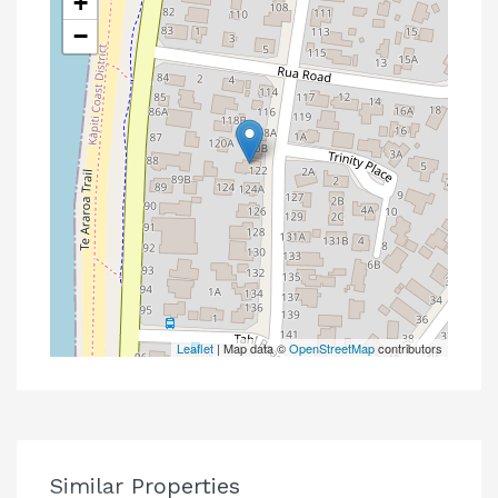
+
−
Leaflet
| Map data ©
OpenStreetMap
contributors
Similar Properties