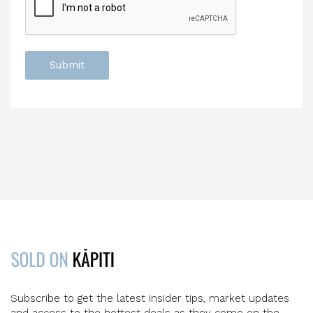
Subscribe to get the latest insider tips, market updates