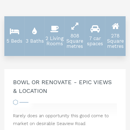
808
278
2 Living
7 car
5 Beds
3 Baths
Square
Square
Rooms
spaces
metres
metres
BOWL OR RENOVATE - EPIC VIEWS
& LOCATION
Rarely does an opportunity this good come to
market on desirable Seaview Road.