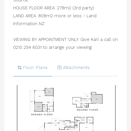
Source:
HOUSE FLOOR AREA: 278m2 (3rd party)
LAND AREA: 808m2 more or less - Land
Information NZ
VIEWING BY APPOINTMENT ONLY. Give Karl a call on
0210 254 6031 to arrange your viewing.
Floor Plans
Attachments