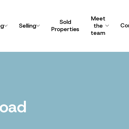
Meet
Sold
Co
ng
Selling
the
Properties
team
Road