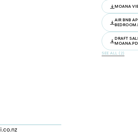
MOANA VI
.

uring engineered stone benchtops, 
AIR BNB A
BEDROOM.
mium finishes.

he master includes an elegant en-
DRAFT SAL
MOANA.PD
perfect for guests, family, or a 
SEE ALL (2)
howers, sleek vanities, and quality 
al access garage for every townhouse

h – Morning walks, weekend swims, or 
aurants – Enjoy the best of 
i.co.nz