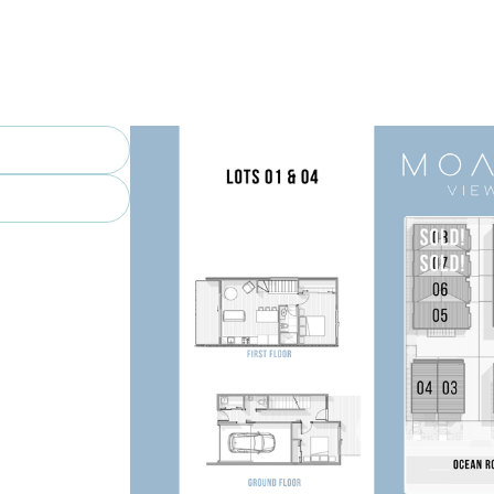
piti Boating Club – Recreation and 
f Club – One of the greatest links 
.

n – The expressway makes commuting a 
spec forever home, a lock-and-leave 
s is your chance to secure a high-
home in the heart of Paraparaumu 
ur 2-bedroom, 2-bathroom 