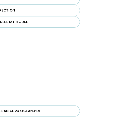
PECTION
 SELL MY HOUSE
PRAISAL 23 OCEAN.PDF