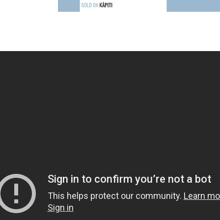
oday to secure your place at Moana 