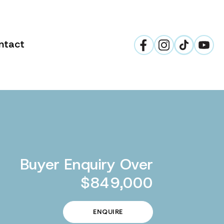
ntact
Buyer Enquiry Over
$849,000
ENQUIRE