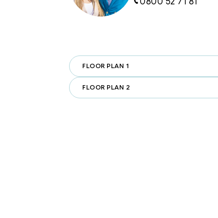
0800 52 71 81
·         Close to MacLean Park & Ka
green spaces just minutes away.

·         Near Paraparaumu Beach Gol
courses in the southern hemisphere
FLOOR PLAN 1
·         Easy Access to Wellingto
breeze.

FLOOR PLAN 2
Whether you're looking for a high-
retreat, or a smart investment, thi
quality, architecturally designed 
Beach.

With two already sold, we have fo
townhouses remaining.
