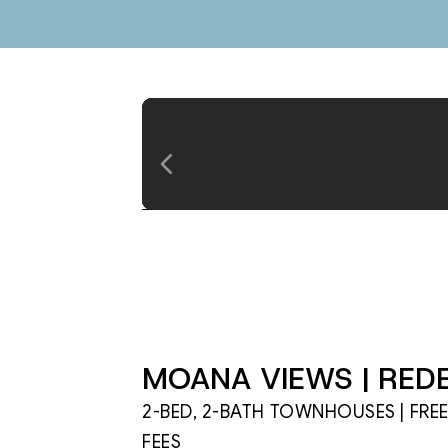
MOANA VIEWS | REDE
2-BED, 2-BATH TOWNHOUSES | FRE
FEES
