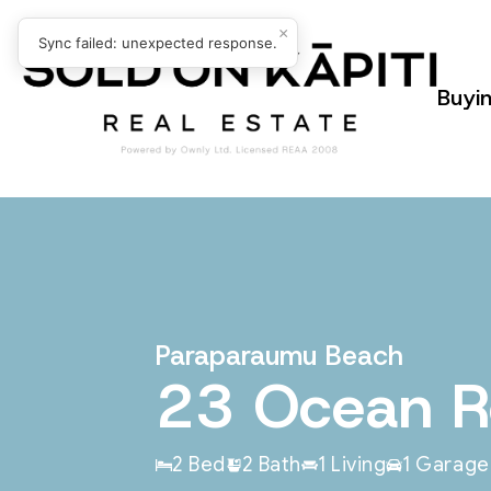
×
Sync failed: unexpected response.
Buyi
Paraparaumu Beach
23 Ocean 
2 Bed
2 Bath
1 Living
1 Garage