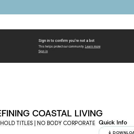
FINING COASTAL LIVING
Quick Info
EHOLD TITLES | NO BODY CORPORATE 
DOWNLOA