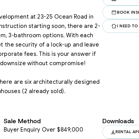
BOOK INS
velopment at 23-25 Ocean Road in 
struction starting soon, there are 2-
I NEED TO
, 3-bathroom options. With each 
et the security of a lock-up and leave 
rporate fees. This is your answer if 
 downsize without compromise!

ere are six architecturally designed 
ody corporate fees, just complete 
Sale Method
Downloads
Buyer Enquiry Over $849,000
RENTAL AP
 Light-filled spaces that connect 