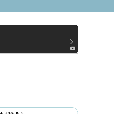
Unmute
D BROCHURE