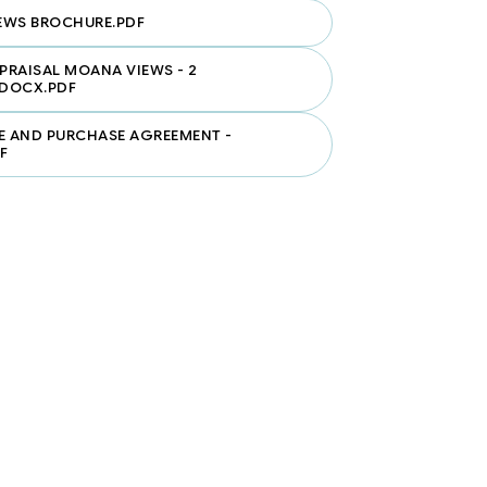
EWS BROCHURE.PDF
PPRAISAL MOANA VIEWS - 2
DOCX.PDF
E AND PURCHASE AGREEMENT -
F