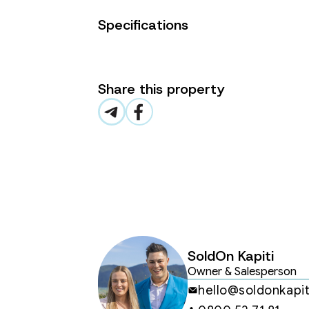
seamlessly to private outdoor areas
Specifications
·         High-Spec Kitchens – Feat
Fisher & Paykel appliances, and pre
·         Two Spacious Bedrooms – T
Share this property
suite, while the second bedroom is 
home office.

·         Premium Bathrooms –Tiled s
fittings.

·         Secure Parking – An intern
Coastal Living at Its Best

·         200m to Paraparaumu Beac
SoldOn Kapiti
just unwinding by the water.

Owner & Salesperson
·         Walk to Cafés, Shops & Rest
hello@soldonkapit
Paraparaumu Beach Village.
