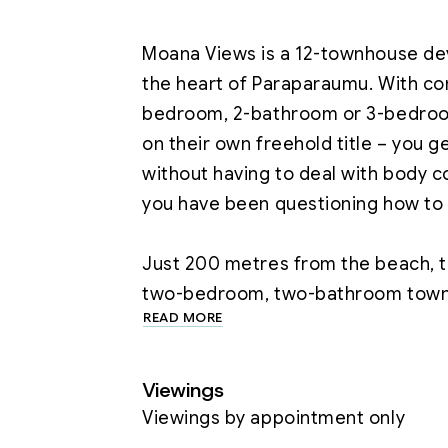
Moana Views is a 12-townhouse de
the heart of Paraparaumu. With con
bedroom, 2-bathroom or 3-bedroom
on their own freehold title – you g
without having to deal with body co
you have been questioning how to
Just 200 metres from the beach, th
READ MORE
Designed for Effortless Living

·         Freehold Ownership – No b
Viewings
control.

Viewings by appointment only
·         Open-Plan Living & Dining –