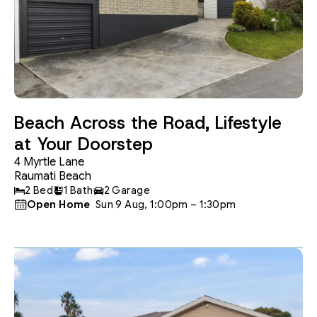
Beach Across the Road, Lifestyle
at Your Doorstep
4 Myrtle Lane
Raumati Beach
2 Bed
1 Bath
2 Garage
Open Home
 Sun 9 Aug, 1:00pm – 1:30pm