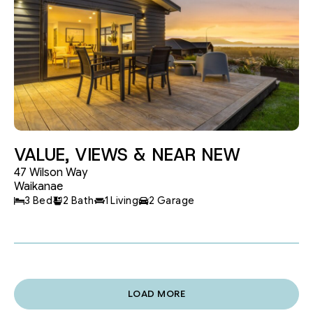
VALUE, VIEWS & NEAR NEW
47 Wilson Way
Waikanae
3 Bed
2 Bath
1 Living
2 Garage
LOAD MORE