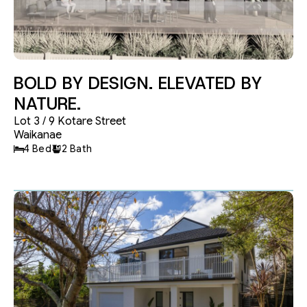
Garages
APPLY
RESET
BOLD BY DESIGN. ELEVATED BY
NATURE.
Lot 3 / 9 Kotare Street
Waikanae
4 Bed
2 Bath