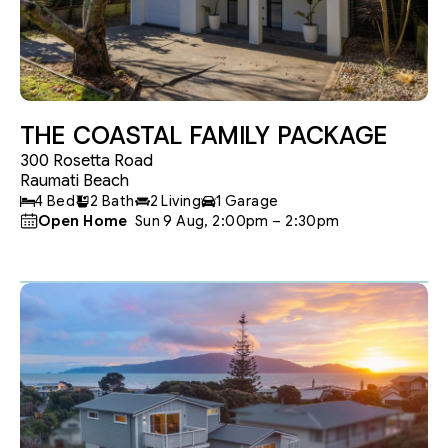
THE COASTAL FAMILY PACKAGE
300 Rosetta Road
Raumati Beach
4 Bed
2 Bath
2 Living
1 Garage
Open Home
 Sun 9 Aug, 2:00pm – 2:30pm