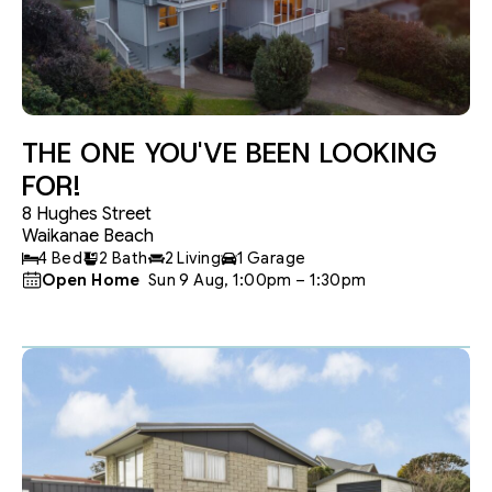
THE ONE YOU'VE BEEN LOOKING
FOR!
8 Hughes Street
Waikanae Beach
4 Bed
2 Bath
2 Living
1 Garage
Open Home
 Sun 9 Aug, 1:00pm – 1:30pm