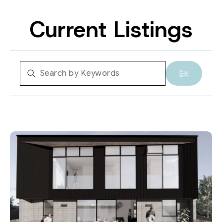
Current Listings
Location
Suburb
Property Type
Bedrooms
Bathrooms