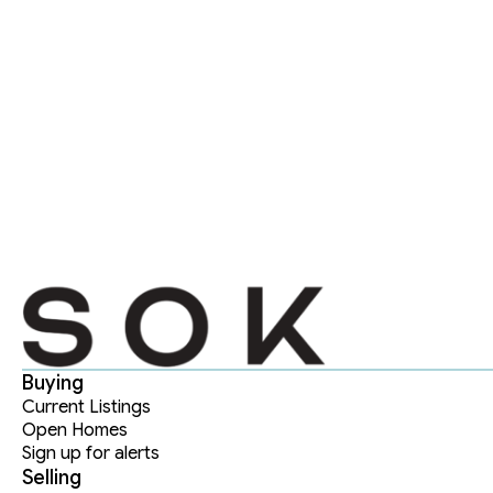
Buying
Current Listings
Open Homes
Sign up for alerts
Selling