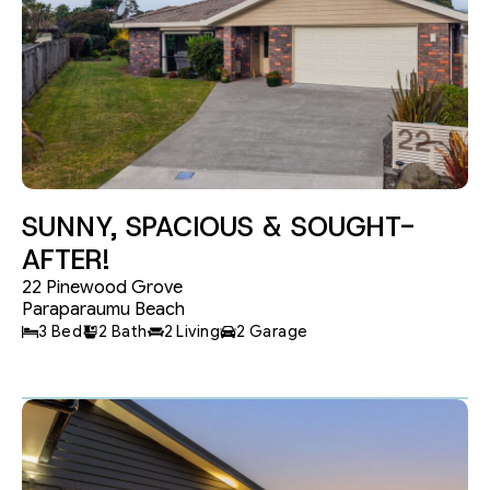
SUNNY, SPACIOUS & SOUGHT-
AFTER!
22 Pinewood Grove
Paraparaumu Beach
3 Bed
2 Bath
2 Living
2 Garage