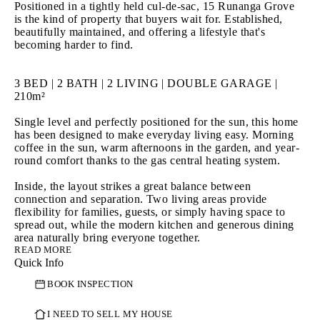
Positioned in a tightly held cul-de-sac, 15 Runanga Grove 
is the kind of property that buyers wait for. Established, 
beautifully maintained, and offering a lifestyle that's 
becoming harder to find.

3 BED | 2 BATH | 2 LIVING | DOUBLE GARAGE | 
210m²

Single level and perfectly positioned for the sun, this home 
has been designed to make everyday living easy. Morning 
coffee in the sun, warm afternoons in the garden, and year-
round comfort thanks to the gas central heating system.

Inside, the layout strikes a great balance between 
connection and separation. Two living areas provide 
flexibility for families, guests, or simply having space to 
spread out, while the modern kitchen and generous dining 
READ MORE
Quick Info
But it's outside where this home really comes into its own.

BOOK INSPECTION
The gardens are beautifully established, private, and 
incredibly inviting. The sort of space that doesn't just look 
good - it gets used. Whether it's entertaining friends, 
I NEED TO SELL MY HOUSE