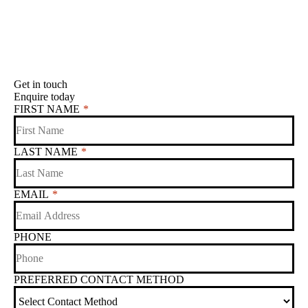
Get in touch
Enquire today
FIRST NAME
*
LAST NAME
*
EMAIL
*
PHONE
PREFERRED CONTACT METHOD