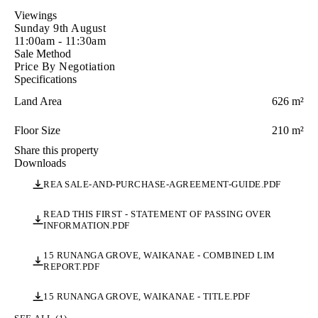
pottering in the garden, or simply finding a quiet spot to sit 
Viewings
with a glass of wine, you'll understand why the current 
Sunday 9th August
owners have loved living here for so long.

11:00am - 11:30am
Sale Method
Built in 1997 and proudly held by our vendors ever since, 
Price By Negotiation
this is a home that has been genuinely cared for.

Specifications
And the location? It just makes sense.

Land Area
626 m²
-Quiet cul-de-sac with a strong community feel

Floor Size
210 m²
-Easy stroll to Waikanae Village

-Short drive to the beach

Share this property
-Quick access to the expressway

Downloads
REA SALE-AND-PURCHASE-AGREEMENT-GUIDE.PDF
Comfortable. Established. Effortlessly liveable.

This is the kind of home you'll settle into from day one and 
READ THIS FIRST - STATEMENT OF PASSING OVER
never want to leave.

INFORMATION.PDF
15 RUNANGA GROVE, WAIKANAE - COMBINED LIM
REPORT.PDF
15 RUNANGA GROVE, WAIKANAE - TITLE.PDF