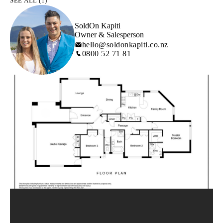
SEE ALL (1)
SoldOn Kapiti
Owner & Salesperson
hello@soldonkapiti.co.nz
0800 52 71 81