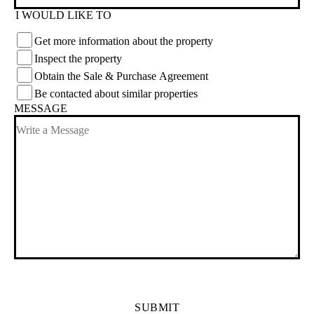
I WOULD LIKE TO
Get more information about the property
Inspect the property
Obtain the Sale & Purchase Agreement
Be contacted about similar properties
MESSAGE