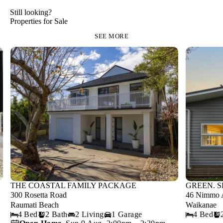
Still looking?
Properties for Sale
SEE MORE
THE COASTAL FAMILY PACKAGE
GREEN. S
300 Rosetta Road
46 Nimmo 
Raumati Beach
Waikanae
4 Bed
2 Bath
2 Living
1 Garage
4 Bed