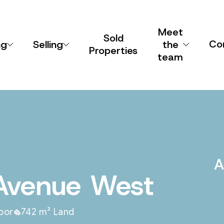
Meet
Sold
Co
ng
Selling
the
Properties
team
A
Avenue West
loor
742 m² Land