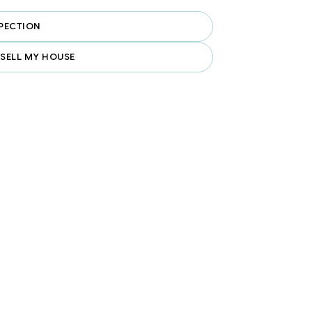
PECTION
 SELL MY HOUSE