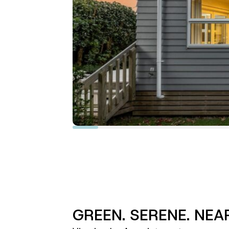
GREEN. SERENE. NEA