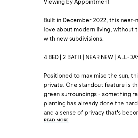
Viewing by Appointment

Built in December 2022, this near
love about modern living, without
with new subdivisions.

4 BED | 2 BATH | NEAR NEW | ALL-DA
Positioned to maximise the sun, t
private. One standout feature is t
green surroundings - something rar
planting has already done the hard
READ MORE
At the heart of the home is a light-