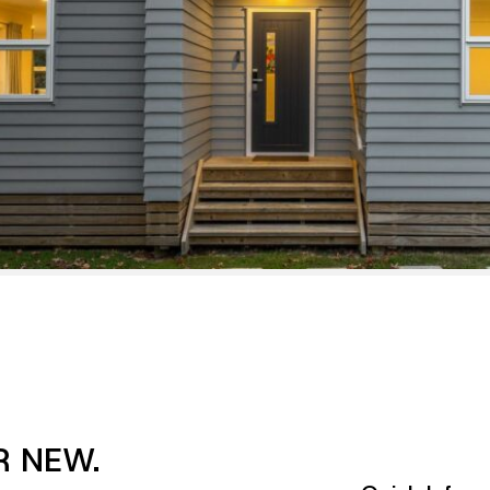
R NEW.