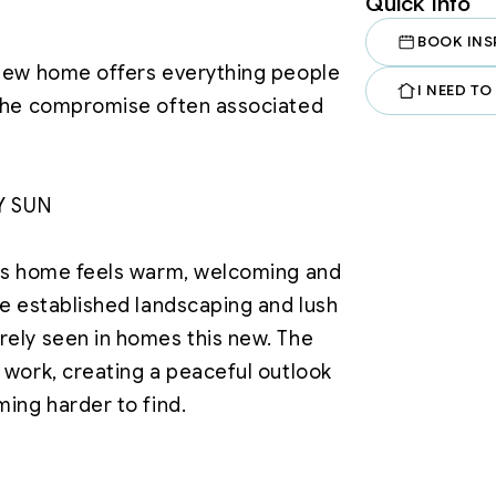
Quick Info
BOOK INS
-new home offers everything people 
I NEED TO
 the compromise often associated 
Y SUN

his home feels warm, welcoming and 
he established landscaping and lush 
ely seen in homes this new. The 
 work, creating a peaceful outlook 
filled open-plan living area that 