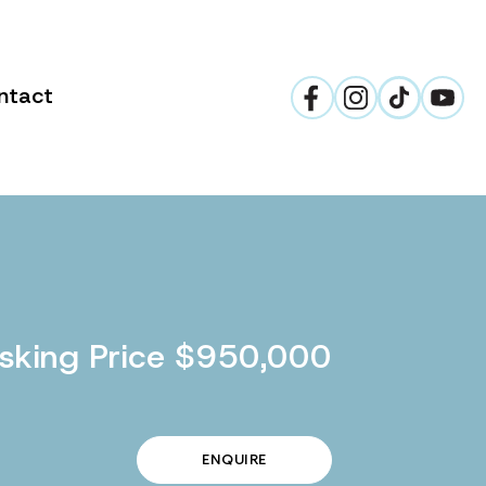
ntact
sking Price $950,000
ENQUIRE