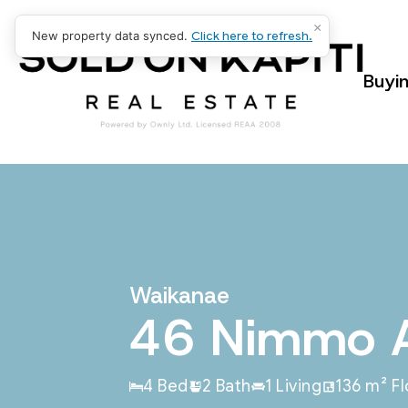
×
New property data synced.
Click here to refresh.
Buyi
Waikanae
46 Nimmo 
4 Bed
2 Bath
1 Living
136 m² F