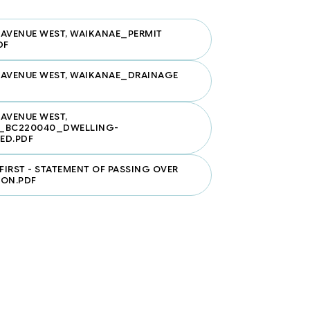
AVENUE WEST, WAIKANAE_PERMIT
DF
 AVENUE WEST, WAIKANAE_DRAINAGE
AVENUE WEST,
_BC220040_DWELLING-
ED.PDF
 FIRST - STATEMENT OF PASSING OVER
ION.PDF