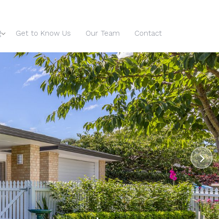
g
Get to Know Us
Our Team
Contact