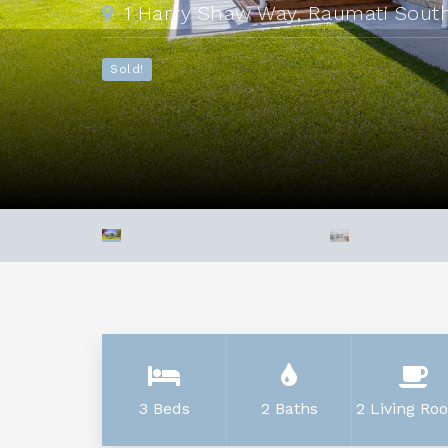
1 Harry Shaw Way, Raumati Sout
Sold!
3 Beds
2 Baths
2 Living Ro