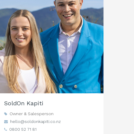
SoldOn Kapiti
Owner & Salesperson
hello@soldonkapiti.co.nz
0800 52 71 81