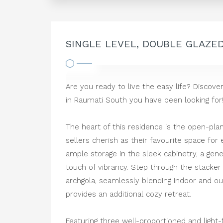
SINGLE LEVEL, DOUBLE GLAZE
Are you ready to live the easy life? Disco
in Raumati South you have been looking for
The heart of this residence is the open-pla
sellers cherish as their favourite space for 
ample storage in the sleek cabinetry, a gen
touch of vibrancy. Step through the stacke
archgola, seamlessly blending indoor and outd
provides an additional cozy retreat.
Featuring three well-proportioned and light-f