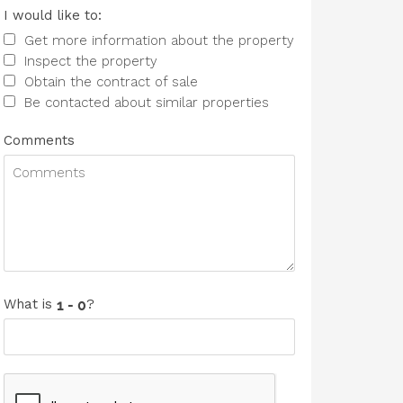
I would like to:
Get more information about the property
Inspect the property
Obtain the contract of sale
Be contacted about similar properties
Comments
What is
?