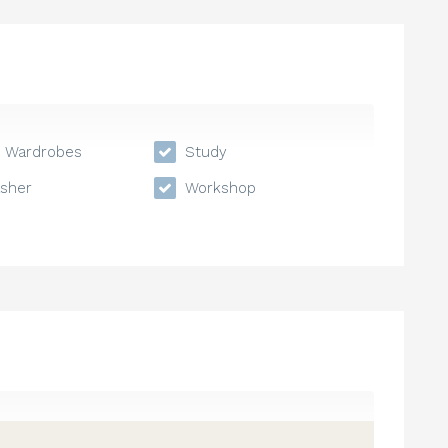
n Wardrobes
Study
sher
Workshop