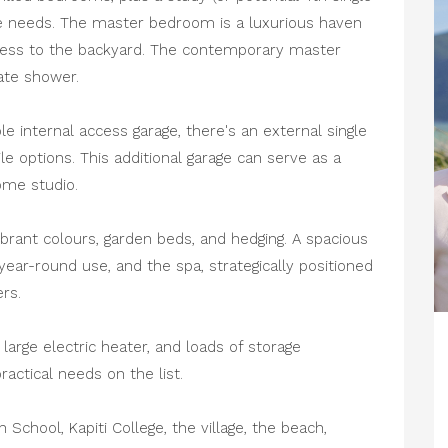
 needs. The master bedroom is a luxurious haven
access to the backyard. The contemporary master
ate shower.
internal access garage, there's an external single
le options. This additional garage can serve as a
ome studio.
brant colours, garden beds, and hedging. A spacious
ear-round use, and the spa, strategically positioned
rs.
large electric heater, and loads of storage
actical needs on the list.
School, Kapiti College, the village, the beach,