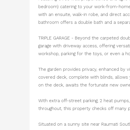
bedroom) catering to your work-from-home
with an ensuite, walk-in robe, and direct 
bathroom offers a double bath and a separ
TRIPLE GARAGE - Beyond the carpeted double 
garage with driveway access, offering versati
workshop, parking for the toys, or even a h
The garden provides privacy, enhanced by vi
covered deck, complete with blinds, allows y
on the deck, awaits the fortunate new owne
With extra off-street parking, 2 heat pumps, 
throughout, this property checks off many pr
Situated on a sunny site near Raumati South 