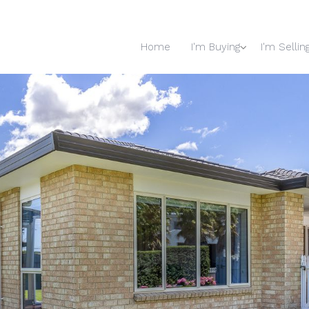
Home
I'm Buying
I'm Sellin