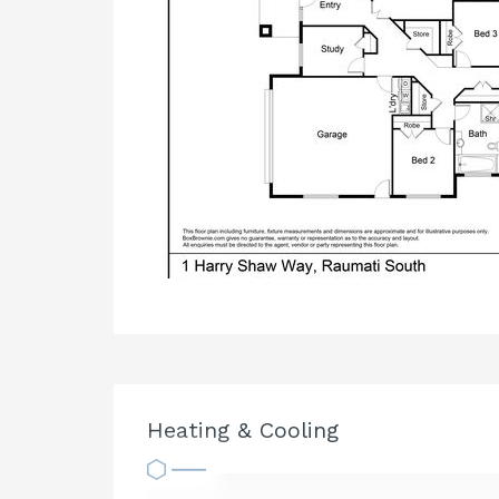
Heating & Cooling