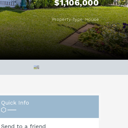
$1,106,000
Property Type: House
Quick Info
Send to a friend