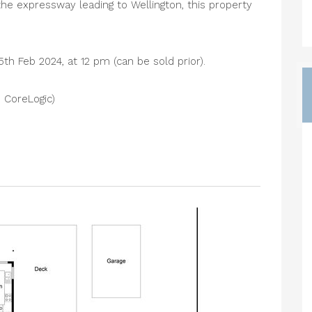
he expressway leading to Wellington, this property
5th Feb 2024, at 12 pm (can be sold prior).
 CoreLogic)