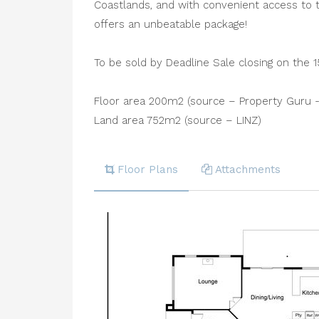
Coastlands, and with convenient access to t
offers an unbeatable package!
To be sold by Deadline Sale closing on the 1
Floor area 200m2 (source – Property Guru -
Land area 752m2 (source – LINZ)
Floor Plans
Attachments