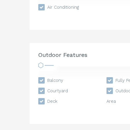
Air Conditioning
Outdoor Features
Balcony
Fully F
Courtyard
Outdoo
Deck
Area