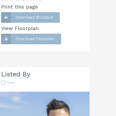
Print this page
Download Brochure
View Floorplan
Download Floorplan
Listed By