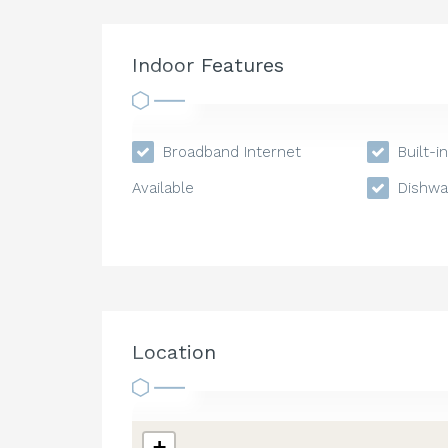
Indoor Features
Broadband Internet
Built-i
Available
Dishwa
Location
+