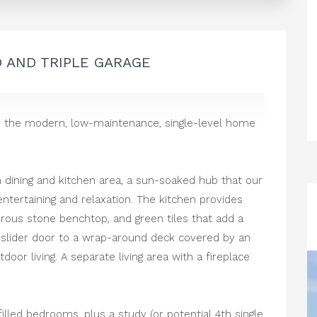
D AND TRIPLE GARAGE
ver the modern, low-maintenance, single-level home
!
n dining and kitchen area, a sun-soaked hub that our
entertaining and relaxation. The kitchen provides
erous stone benchtop, and green tiles that add a
r slider door to a wrap-around deck covered by an
oor living. A separate living area with a fireplace
illed bedrooms, plus a study (or potential 4th single