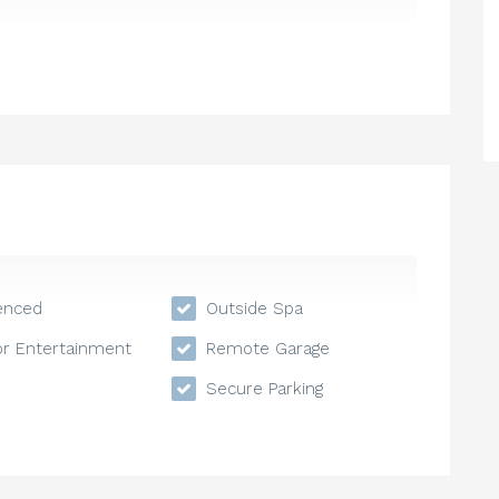
enced
Outside Spa
r Entertainment
Remote Garage
Secure Parking