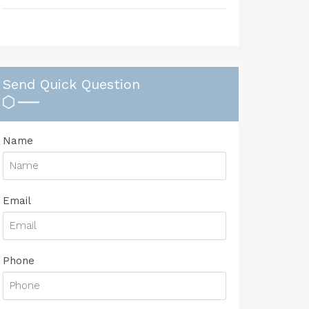
Send Quick Question
Name
Email
Phone