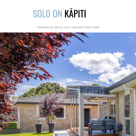
Powered by Ownly Ltd, Licensed REAA 2008