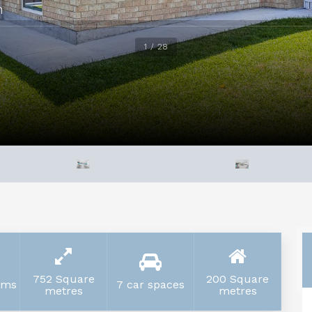
h
1 / 28
752 Square
200 Square
oms
7 car spaces
metres
metres